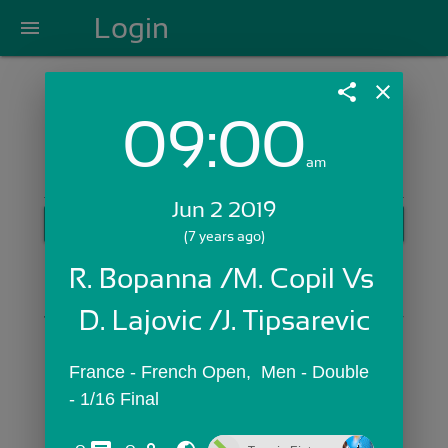
Login
menu
share
close
09:00
Login with Email:
am
Jun 2 2019
GET STARTED
(7 years ago)
Skip Sign In >>
R. Bopanna /M. Copil Vs 
OR
D. Lajovic /J. Tipsarevic
France - French Open,  Men - Double 
- 1/16 Final