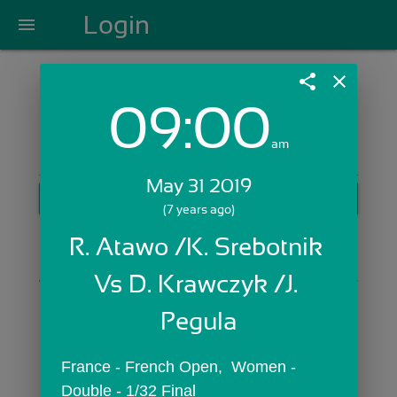
Login
menu
share
close
09:00
Login with Email:
am
May 31 2019
GET STARTED
(7 years ago)
Skip Sign In >>
R. Atawo /K. Srebotnik 
OR
Vs D. Krawczyk /J. 
Pegula
France - French Open,  Women - 
Double - 1/32 Final