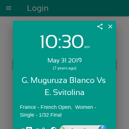
Login
menu
share
close
10:30
Login with Email:
am
May 31 2019
GET STARTED
(7 years ago)
Skip Sign In >>
G. Muguruza Blanco Vs 
OR
E. Svitolina
France - French Open,  Women - 
Single - 1/32 Final