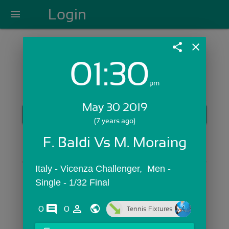
Login
menu
share
close
01:30
Login with Email:
pm
May 30 2019
GET STARTED
(7 years ago)
Skip Sign In >>
F. Baldi Vs M. Moraing
OR
Italy - Vicenza Challenger,  Men - 
Single - 1/32 Final
comments
person_outline
0
0
Tennis Fixtures