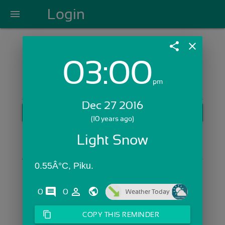
Login
menu
share
close
03:00
Login with Email:
pm
Dec 27 2016
GET STARTED
(10 years ago)
Skip Sign In >>
Light Snow
OR
0.55Â°C, Piku.
comments
person_outline
0
0
Weather Today
content_copy
COPY THIS REMINDER