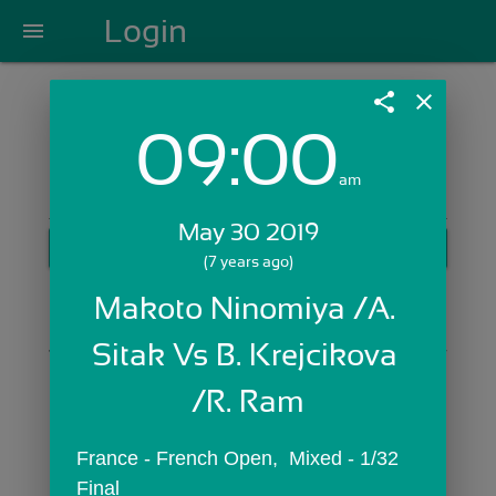
Login
menu
share
close
09:00
Login with Email:
am
May 30 2019
GET STARTED
(7 years ago)
Skip Sign In >>
Makoto Ninomiya /A. 
OR
Sitak Vs B. Krejcikova 
/R. Ram
France - French Open,  Mixed - 1/32 
Final