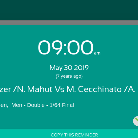
09:00
Login with Email:
am
May 30 2019
GET STARTED
(7 years ago)
lzer /N. Mahut Vs M. Cecchinato /A.
Skip Sign In >>
OR
en,  Men - Double - 1/64 Final
COPY THIS REMINDER