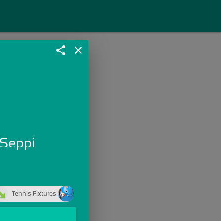
share
close
 Seppi
Tennis Fixtures