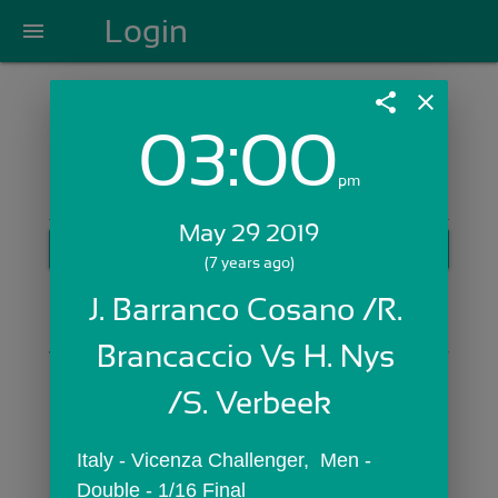
Login
menu
share
close
03:00
Login with Email:
pm
May 29 2019
GET STARTED
(7 years ago)
Skip Sign In >>
J. Barranco Cosano /R. 
OR
Brancaccio Vs H. Nys 
/S. Verbeek
Italy - Vicenza Challenger,  Men - 
Double - 1/16 Final