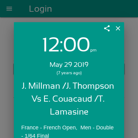
Login
menu
share
close
12:00
Login with Email:
pm
May 29 2019
GET STARTED
(7 years ago)
Skip Sign In >>
J. Millman /J. Thompson 
OR
Vs E. Couacaud /T. 
Lamasine
France - French Open,  Men - Double 
- 1/64 Final