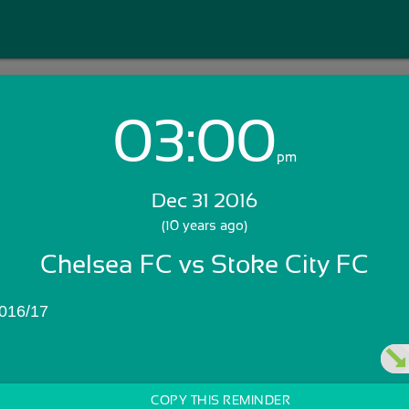
03:00
Login with Email:
pm
Dec 31 2016
GET STARTED
(10 years ago)
Chelsea FC vs Stoke City FC
Skip Sign In >>
OR
016/17
COPY THIS REMINDER