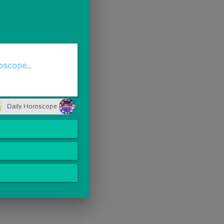
scope...
Daily Horoscope