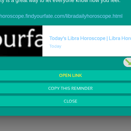
ty is a great way to let everyone know how you feel.
//horoscope.findyourfate.com/libradailyhoroscope.html
Today's Libra Horoscope | Libra Horo
Today
OPEN LINK
COPY THIS REMINDER
CLOSE