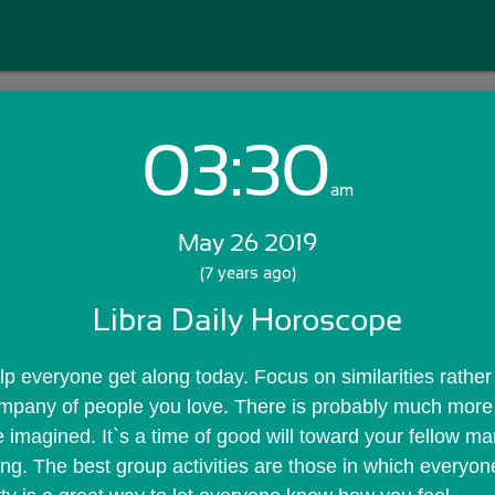
03:30
Login with Email:
am
May 26 2019
GET STARTED
(7 years ago)
Libra Daily Horoscope
Skip Sign In >>
OR
lp everyone get along today. Focus on similarities rather 
company of people you love. There is probably much mor
 imagined. It`s a time of good will toward your fellow ma
ing. The best group activities are those in which everyone