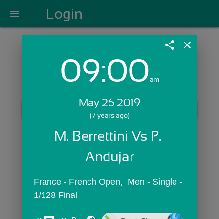
Login
menu
share
close
09:00
Login with Email:
am
May 26 2019
GET STARTED
(7 years ago)
Skip Sign In >>
M. Berrettini Vs P. 
OR
Andujar
France - French Open,  Men - Single - 
1/128 Final