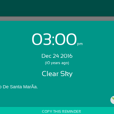
03:00
Login with Email:
pm
Dec 24 2016
GET STARTED
(10 years ago)
Clear Sky
Skip Sign In >>
OR
o De Santa MarÃ­a.
COPY THIS REMINDER