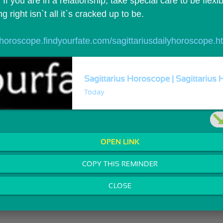
 If you are in a relationship, take special care to be flexib
 right isn`t all it`s cracked up to be.
//horoscope.findyourfate.com/sagittariusdailyhoroscope.h
Sagittarius Horoscope | Sagittarius 
Today
OPEN LINK
COPY THIS REMINDER
CLOSE