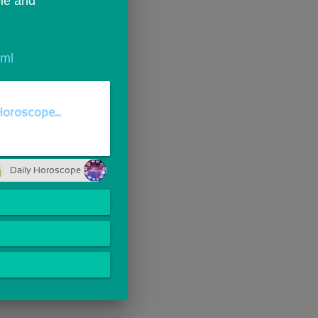
le and 
tml
Horoscope...
Daily Horoscope