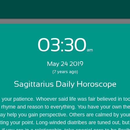
03:30
Login with Email:
am
May 24 2019
GET STARTED
(7 years ago)
Sagittarius Daily Horoscope
Skip Sign In >>
OR
ng your patience. Whoever said life was fair believed in too
a rhyme and reason to everything. You have your own the
ay help you gain perspective. Others are calmed by your 
ting your point. Long-winded diatribes are tuned out, but 