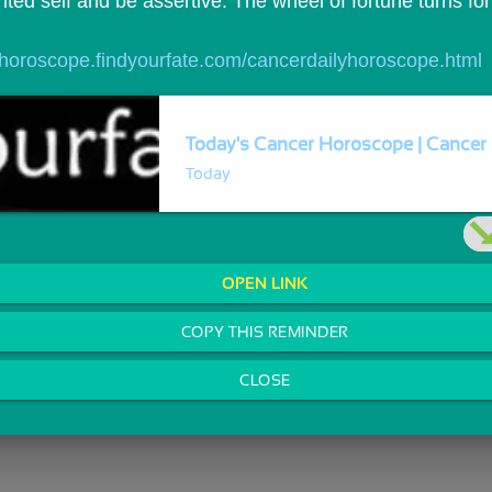
ited self and be assertive. The wheel of fortune turns for 
//horoscope.findyourfate.com/cancerdailyhoroscope.html
Today's Cancer Horoscope | Cancer 
Today
OPEN LINK
COPY THIS REMINDER
CLOSE