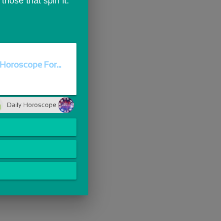
those that spin it.
Horoscope For...
Daily Horoscope