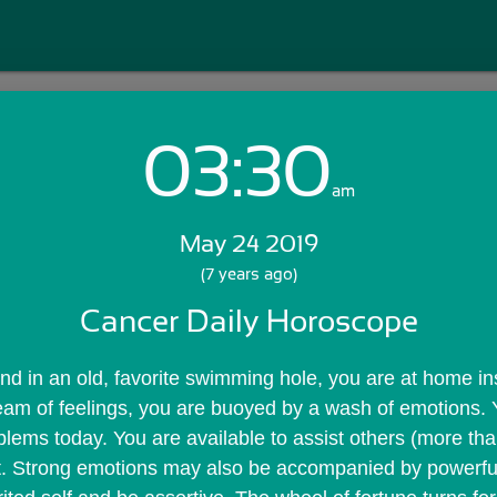
03:30
Login with Email:
am
May 24 2019
GET STARTED
(7 years ago)
Cancer Daily Horoscope
Skip Sign In >>
OR
nd in an old, favorite swimming hole, you are at home ins
eam of feelings, you are buoyed by a wash of emotions. 
blems today. You are available to assist others (more than
rt. Strong emotions may also be accompanied by powerful