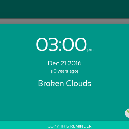
03:00
Login with Email:
pm
Dec 21 2016
GET STARTED
(10 years ago)
Broken Clouds
Skip Sign In >>
OR
COPY THIS REMINDER