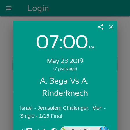
Login
menu
share
close
07:00
Login with Email:
am
May 23 2019
GET STARTED
(7 years ago)
Skip Sign In >>
A. Bega Vs A. 
OR
Rinderknech
Israel - Jerusalem Challenger,  Men - 
Single - 1/16 Final