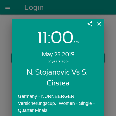
Login
menu
share
close
11:00
Login with Email:
am
May 23 2019
GET STARTED
(7 years ago)
Skip Sign In >>
N. Stojanovic Vs S. 
OR
Cirstea
Germany - NURNBERGER 
Versicherungscup,  Women - Single - 
Quarter Finals