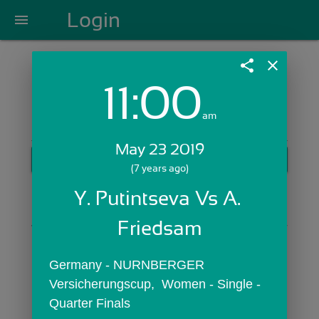
Login
menu
share
close
11:00
Login with Email:
am
May 23 2019
GET STARTED
(7 years ago)
Skip Sign In >>
Y. Putintseva Vs A. 
OR
Friedsam
Germany - NURNBERGER 
Versicherungscup,  Women - Single - 
Quarter Finals