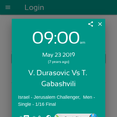
Login
menu
share
close
09:00
Login with Email:
am
May 23 2019
GET STARTED
(7 years ago)
Skip Sign In >>
V. Durasovic Vs T. 
OR
Gabashvili
Israel - Jerusalem Challenger,  Men - 
Single - 1/16 Final