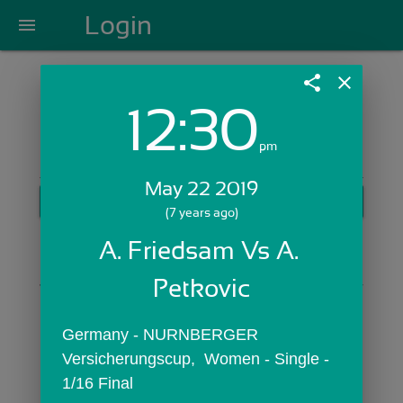
Login
menu
share
close
12:30
Login with Email:
pm
May 22 2019
GET STARTED
(7 years ago)
Skip Sign In >>
A. Friedsam Vs A. 
OR
Petkovic
Germany - NURNBERGER 
Versicherungscup,  Women - Single - 
1/16 Final