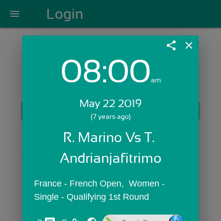
Login
menu
share
close
08:00
Login with Email:
am
May 22 2019
GET STARTED
(7 years ago)
Skip Sign In >>
R. Marino Vs T. 
OR
Andrianjafitrimo
France - French Open,  Women - 
Single - Qualifying 1st Round