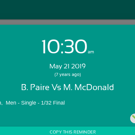
10:30
Login with Email:
am
May 21 2019
GET STARTED
(7 years ago)
B. Paire Vs M. McDonald
Skip Sign In >>
OR
  Men - Single - 1/32 Final
COPY THIS REMINDER