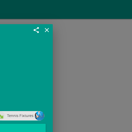
share
close
Tennis Fixtures