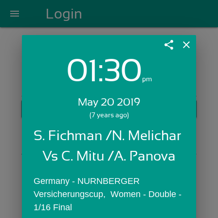
Login
menu
share
close
01:30
Login with Email:
pm
May 20 2019
GET STARTED
(7 years ago)
Skip Sign In >>
S. Fichman /N. Melichar 
OR
Vs C. Mitu /A. Panova
Germany - NURNBERGER 
Versicherungscup,  Women - Double - 
1/16 Final