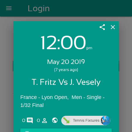
Login
menu
share
close
12:00
Login with Email:
pm
May 20 2019
GET STARTED
(7 years ago)
Skip Sign In >>
T. Fritz Vs J. Vesely
OR
France - Lyon Open,  Men - Single - 
1/32 Final
comments
person_outline
0
0
Tennis Fixtures