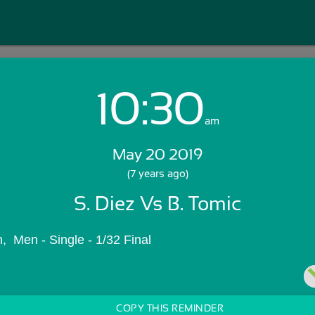
10:30
Login with Email:
am
May 20 2019
GET STARTED
(7 years ago)
S. Diez Vs B. Tomic
Skip Sign In >>
OR
  Men - Single - 1/32 Final
COPY THIS REMINDER