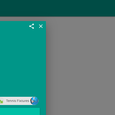
share
close
Tennis Fixtures