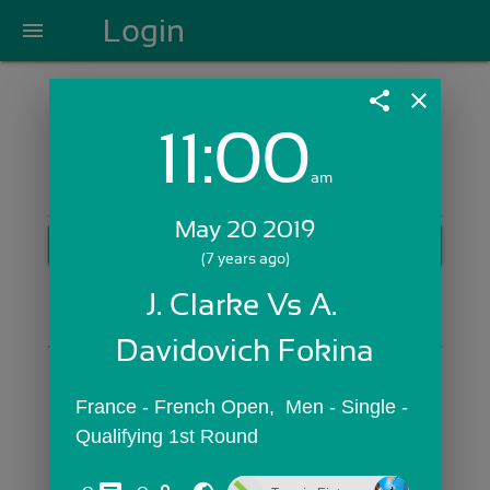
Login
menu
share
close
11:00
Login with Email:
am
May 20 2019
GET STARTED
(7 years ago)
Skip Sign In >>
J. Clarke Vs A. 
OR
Davidovich Fokina
France - French Open,  Men - Single - 
Qualifying 1st Round