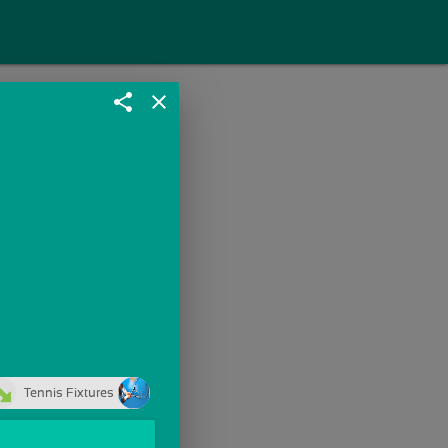
share
close
Tennis Fixtures