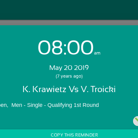
08:00
Login with Email:
am
May 20 2019
GET STARTED
(7 years ago)
K. Krawietz Vs V. Troicki
Skip Sign In >>
OR
en,  Men - Single - Qualifying 1st Round
COPY THIS REMINDER