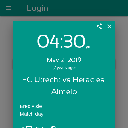
Login
menu
share
close
04:30
Login with Email:
pm
May 21 2019
GET STARTED
(7 years ago)
Skip Sign In >>
FC Utrecht vs Heracles 
OR
Almelo
Eredivisie
Match day 