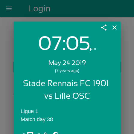
Login
menu
share
close
07:05
Login with Email:
pm
May 24 2019
GET STARTED
(7 years ago)
Skip Sign In >>
Stade Rennais FC 1901 
OR
vs Lille OSC
Ligue 1
Match day 38