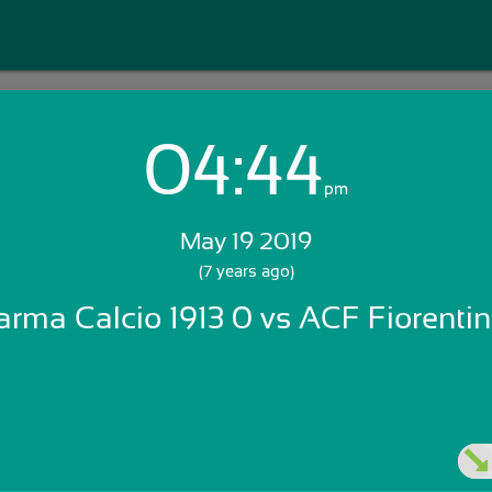
04:44
Login with Email:
pm
May 19 2019
GET STARTED
(7 years ago)
arma Calcio 1913 0 vs ACF Fiorentin
Skip Sign In >>
OR