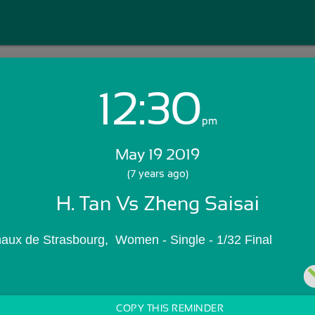
12:30
Login with Email:
pm
May 19 2019
GET STARTED
(7 years ago)
H. Tan Vs Zheng Saisai
Skip Sign In >>
OR
naux de Strasbourg,  Women - Single - 1/32 Final
COPY THIS REMINDER