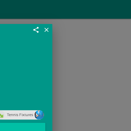
share
close
Tennis Fixtures