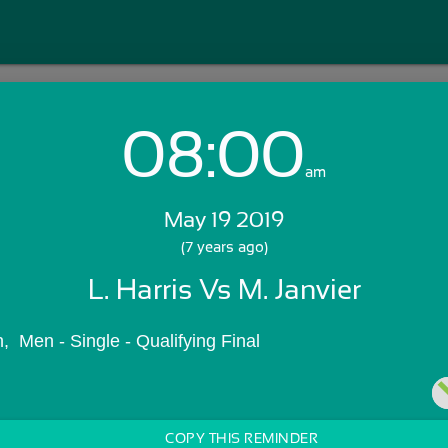
08:00
Login with Email:
am
May 19 2019
GET STARTED
(7 years ago)
L. Harris Vs M. Janvier
Skip Sign In >>
OR
  Men - Single - Qualifying Final
COPY THIS REMINDER