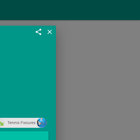
share
close
Tennis Fixtures