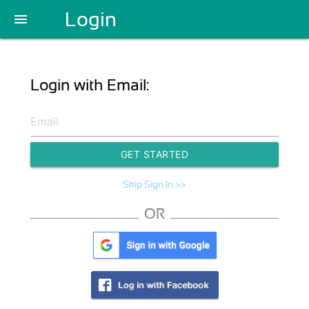
Login
menu
Login with Email:
GET STARTED
Skip Sign In >>
OR