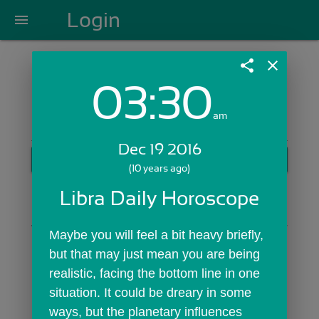
Login
menu
share
close
03:30
Login with Email:
am
Dec 19 2016
GET STARTED
(10 years ago)
Skip Sign In >>
Libra Daily Horoscope
OR
Maybe you will feel a bit heavy briefly, 
but that may just mean you are being 
realistic, facing the bottom line in one 
situation. It could be dreary in some 
ways, but the planetary influences 