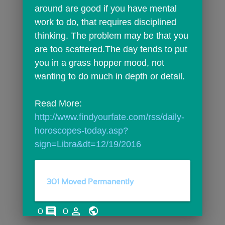
around are good if you have mental 
work to do, that requires disciplined 
thinking. The problem may be that you 
are too scattered.The day tends to put 
you in a grass hopper mood, not 
wanting to do much in depth or detail.
Read More: 
http://www.findyourfate.com/rss/daily-
horoscopes-today.asp?
sign=Libra&dt=12/19/2016
301 Moved Permanently
comments
person_outline
0
0