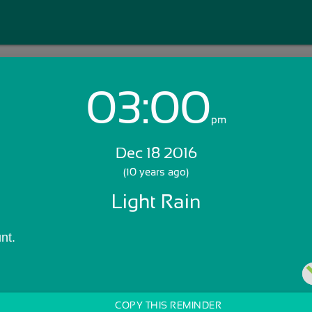
03:00
Login with Email:
pm
Dec 18 2016
GET STARTED
(10 years ago)
Light Rain
Skip Sign In >>
OR
nt.
COPY THIS REMINDER