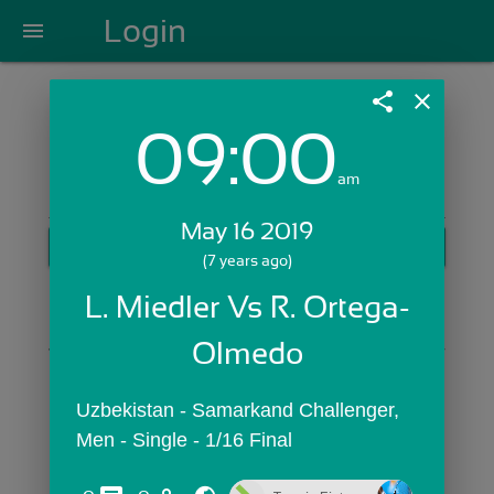
Login
menu
share
close
09:00
Login with Email:
am
May 16 2019
GET STARTED
(7 years ago)
Skip Sign In >>
L. Miedler Vs R. Ortega-
OR
Olmedo
Uzbekistan - Samarkand Challenger,  
Men - Single - 1/16 Final