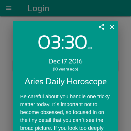
Login
menu
share
close
03:30
Login with Email:
am
Dec 17 2016
GET STARTED
(10 years ago)
Skip Sign In >>
Aries Daily Horoscope
OR
Be careful about you handle one tricky 
matter today. It`s important not to 
become obsessed, so focused in on 
the tiny detail that you can`t see the 
broad picture. If you look too deeply 