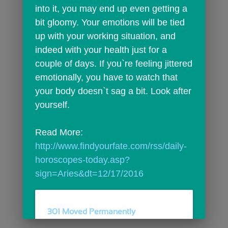
into it, you may end up even getting a 
bit gloomy. Your emotions will be tied 
up with your working situation, and 
indeed with your health just for a 
couple of days. If you`re feeling jittered 
emotionally, you have to watch that 
your body doesn`t sag a bit. Look after 
yourself.
Read More: 
http://www.findyourfate.com/rss/daily-
horoscopes-today.asp?
sign=Aries&dt=12/17/2016
301 Moved Permanently