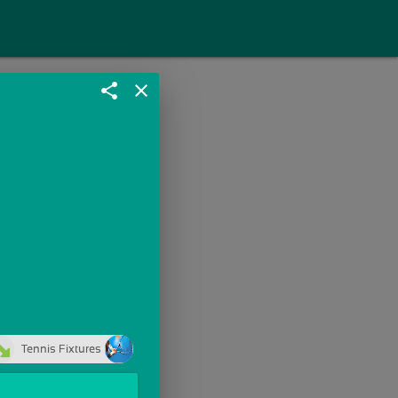
share
close
Tennis Fixtures