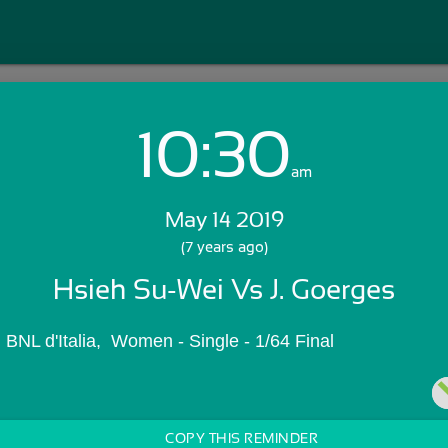
10:30
Login with Email:
am
May 14 2019
GET STARTED
(7 years ago)
Hsieh Su-Wei Vs J. Goerges
Skip Sign In >>
OR
li BNL d'Italia,  Women - Single - 1/64 Final
COPY THIS REMINDER