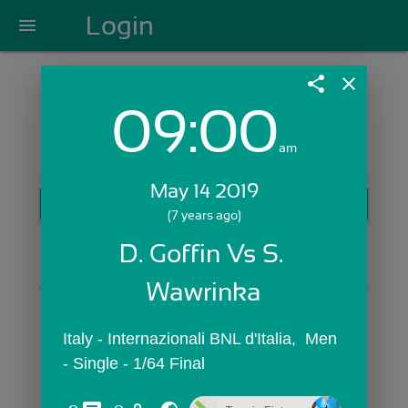
Login
menu
share
close
09:00
Login with Email:
am
May 14 2019
GET STARTED
(7 years ago)
Skip Sign In >>
D. Goffin Vs S. 
OR
Wawrinka
Italy - Internazionali BNL d'Italia,  Men 
- Single - 1/64 Final