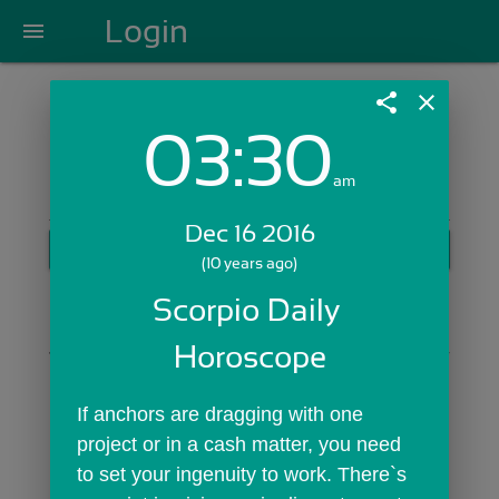
Login
menu
share
close
03:30
Login with Email:
am
Dec 16 2016
GET STARTED
(10 years ago)
Skip Sign In >>
Scorpio Daily 
OR
Horoscope
If anchors are dragging with one 
project or in a cash matter, you need 
to set your ingenuity to work. There`s 