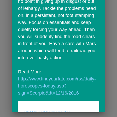
no point in giving up in disgust or out 
of lethargy. Tackle the problems head 
on, in a persistent, not foot-stamping 
way. Focus on essentials and keep 
quietly forcing your way ahead. Then 
you will suddenly find the road clears 
in front of you. Have a care with Mars 
around which will tend to railroad you 
into over hasty action.
Read More: 
http://www.findyourfate.com/rss/daily-
horoscopes-today.asp?
sign=Scorpio&dt=12/16/2016
301 Moved Permanently