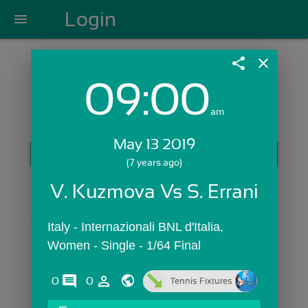
Login
menu
share
close
09:00
Login with Email:
am
May 13 2019
GET STARTED
(7 years ago)
Skip Sign In >>
V. Kuzmova Vs S. Errani
OR
Italy - Internazionali BNL d'Italia,  
Women - Single - 1/64 Final
comments
person_outline
0
0
Tennis Fixtures