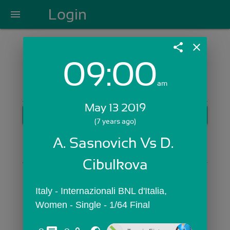
Login
menu
share
close
09:00
Login with Email:
am
May 13 2019
GET STARTED
(7 years ago)
Skip Sign In >>
A. Sasnovich Vs D. 
OR
Cibulkova
Italy - Internazionali BNL d'Italia,  
Women - Single - 1/64 Final