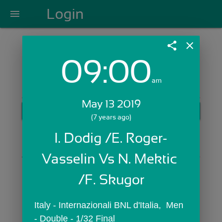
Login
menu
share
close
09:00
Login with Email:
am
May 13 2019
GET STARTED
(7 years ago)
Skip Sign In >>
I. Dodig /E. Roger-
OR
Vasselin Vs N. Mektic 
/F. Skugor
Italy - Internazionali BNL d'Italia,  Men 
- Double - 1/32 Final