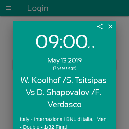
Login
menu
share
close
09:00
Login with Email:
am
May 13 2019
GET STARTED
(7 years ago)
Skip Sign In >>
W. Koolhof /S. Tsitsipas 
OR
Vs D. Shapovalov /F. 
Verdasco
Italy - Internazionali BNL d'Italia,  Men 
- Double - 1/32 Final