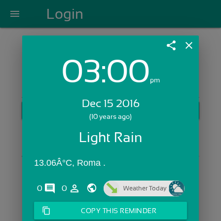
Login
menu
share
close
03:00
Login with Email:
pm
Dec 15 2016
GET STARTED
(10 years ago)
Skip Sign In >>
Light Rain
OR
13.06Â°C, Roma .
comments
person_outline
0
0
Weather Today
content_copy
COPY THIS REMINDER