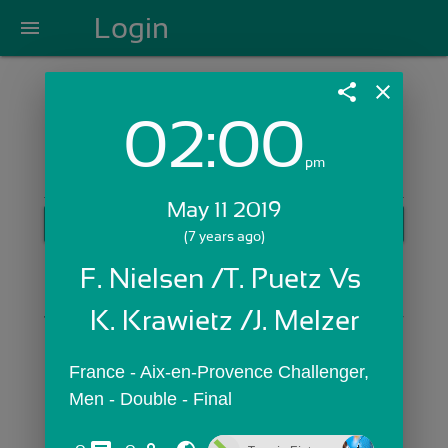
Login
menu
share
close
02:00
Login with Email:
pm
May 11 2019
GET STARTED
(7 years ago)
Skip Sign In >>
F. Nielsen /T. Puetz Vs 
OR
K. Krawietz /J. Melzer
France - Aix-en-Provence Challenger,  
Men - Double - Final