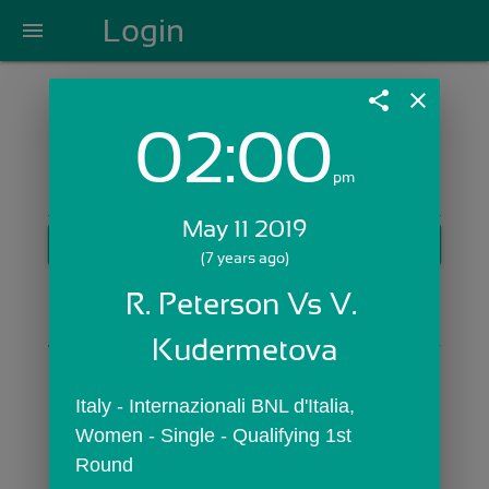
Login
menu
share
close
02:00
Login with Email:
pm
May 11 2019
GET STARTED
(7 years ago)
Skip Sign In >>
R. Peterson Vs V. 
OR
Kudermetova
Italy - Internazionali BNL d'Italia,  
Women - Single - Qualifying 1st 
Round