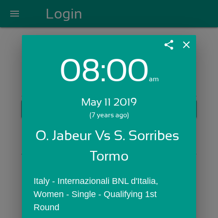
Login
menu
share
close
08:00
Login with Email:
am
May 11 2019
GET STARTED
(7 years ago)
Skip Sign In >>
O. Jabeur Vs S. Sorribes 
OR
Tormo
Italy - Internazionali BNL d'Italia,  
Women - Single - Qualifying 1st 
Round