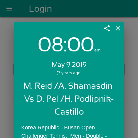
Login
menu
share
close
08:00
Login with Email:
am
May 9 2019
GET STARTED
(7 years ago)
Skip Sign In >>
M. Reid /A. Shamasdin 
OR
Vs D. Pel /H. Podlipnik-
Castillo
Korea Republic - Busan Open 
Challenger Tennis,  Men - Double - 